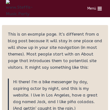
Menü
This is an example page. It’s different from a
blog post because it will stay in one place and
will show up in your site navigation (in most
themes). Most people start with an About
page that introduces them to potential site
visitors. It might say something like this:
Hi there! I’m a bike messenger by day,
aspiring actor by night, and this is my
website. I live in Los Angeles, have a great
dog named Jack, and I like piña coladas.
(And gettin‘ caught in the rain.)