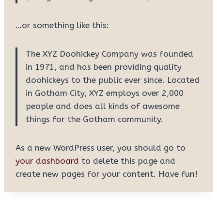
…or something like this:
The XYZ Doohickey Company was founded
in 1971, and has been providing quality
doohickeys to the public ever since. Located
in Gotham City, XYZ employs over 2,000
people and does all kinds of awesome
things for the Gotham community.
As a new WordPress user, you should go to
your dashboard
to delete this page and
create new pages for your content. Have fun!